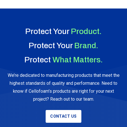
Protect Your
Product.
Protect Your
Brand.
Protect
What Matters.
We’re dedicated to manufacturing products that meet the
highest standards of quality and performance. Need to
know if Cellofoam’s products are right for your next
project? Reach out to our team.
CONTACT US