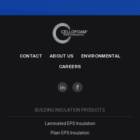
CONTACT
ABOUT US
ENVIRONMENTAL
CAREERS
BUILDING INSULATION PRODUCTS
Laminated EPS Insulation
Plain EPS Insulation