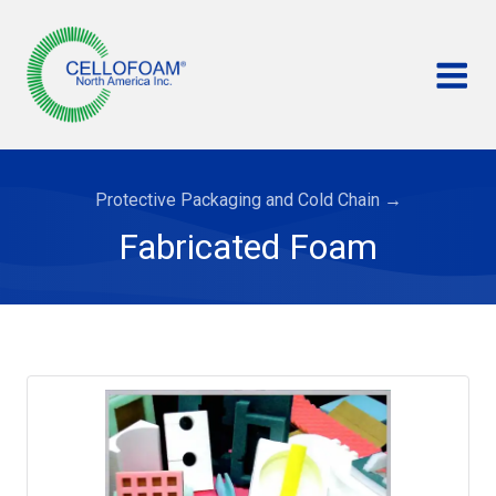
Protective Packaging and Cold Chain
→
Fabricated Foam