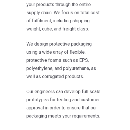
your products through the entire
supply chain. We focus on total cost
of fulfilment, including shipping,
weight, cube, and freight class.
We design protective packaging
using a wide array of flexible,
protective foams such as EPS,
polyethylene, and polyurethane, as
well as corrugated products.
Our engineers can develop full scale
prototypes for testing and customer
approval in order to ensure that our
packaging meets your requirements.