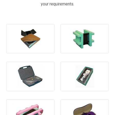
your requirements.