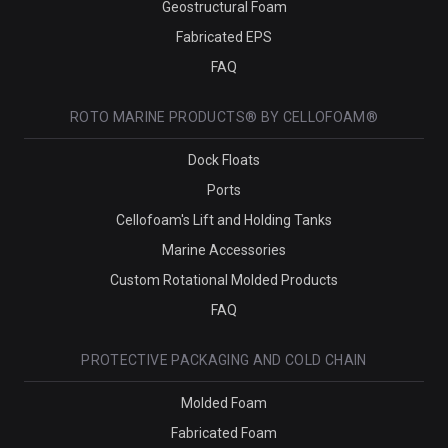
Geostructural Foam
Fabricated EPS
FAQ
ROTO MARINE PRODUCTS® BY CELLOFOAM®
Dock Floats
Ports
Cellofoam's Lift and Holding Tanks
Marine Accessories
Custom Rotational Molded Products
FAQ
PROTECTIVE PACKAGING AND COLD CHAIN
Molded Foam
Fabricated Foam