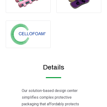
Details
Our solution-based design center
simplifies complex protective
packaging that affordably protects