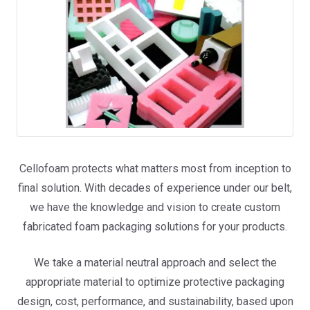
Cellofoam protects what matters most from inception to
final solution. With decades of experience under our belt,
we have the knowledge and vision to create custom
fabricated foam packaging solutions for your products.
We take a material neutral approach and select the
appropriate material to optimize protective packaging
design, cost, performance, and sustainability, based upon