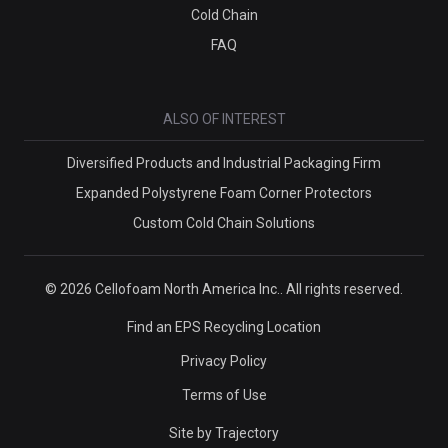
Cold Chain
FAQ
ALSO OF INTEREST
Diversified Products and Industrial Packaging Firm
Expanded Polystyrene Foam Corner Protectors
Custom Cold Chain Solutions
© 2026 Cellofoam North America Inc.. All rights reserved.
Find an EPS Recycling Location
Privacy Policy
Terms of Use
Site by
Trajectory